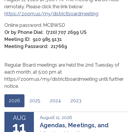
remotely. Please click the link below:
https://zoom.us/my/districtboardmeeting
Online password: MCBWSD
Or by Phone Dial:
(720) 707 2699 US
Meeting ID:
910 985 9131
Meeting Password:
217669
Regular Board meetings are held the 2nd Tuesday of
each month, at 5:00 pm at
https//zoom.us/my/districtboardmeeting until further
notice.
2026
2025
2024
2023
AUG
August 11, 2026
11
Agendas, Meetings, and