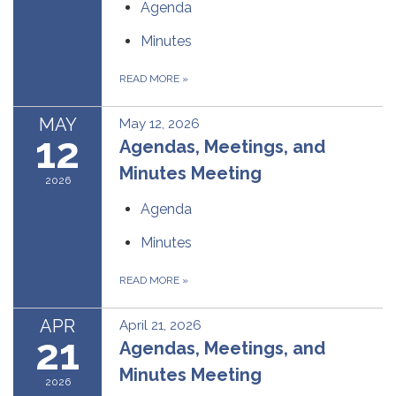
Agenda
Minutes
READ MORE
»
MAY
May 12, 2026
12
Agendas, Meetings, and
Minutes Meeting
2026
Agenda
Minutes
READ MORE
»
APR
April 21, 2026
21
Agendas, Meetings, and
Minutes Meeting
2026