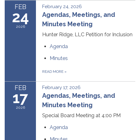
FEB
February 24, 2026
24
Agendas, Meetings, and
Minutes Meeting
2026
Hunter Ridge, LLC Petition for Inclusion
Agenda
Minutes
READ MORE
»
FEB
February 17, 2026
17
Agendas, Meetings, and
Minutes Meeting
2026
Special Board Meeting at 4:00 PM
Agenda
Minutes