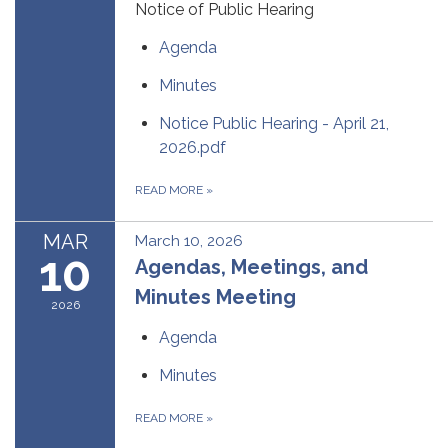
Notice of Public Hearing
Agenda
Minutes
Notice Public Hearing - April 21,
2026.pdf
READ MORE
»
MAR
March 10, 2026
10
Agendas, Meetings, and
Minutes Meeting
2026
Agenda
Minutes
READ MORE
»