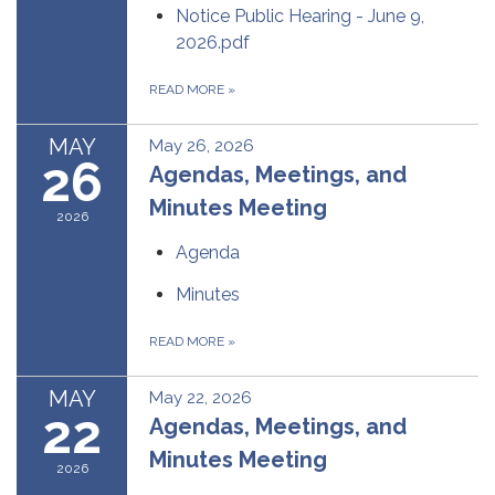
Notice Public Hearing - June 9,
2026.pdf
READ MORE
»
MAY
May 26, 2026
26
Agendas, Meetings, and
Minutes Meeting
2026
Agenda
Minutes
READ MORE
»
MAY
May 22, 2026
22
Agendas, Meetings, and
Minutes Meeting
2026