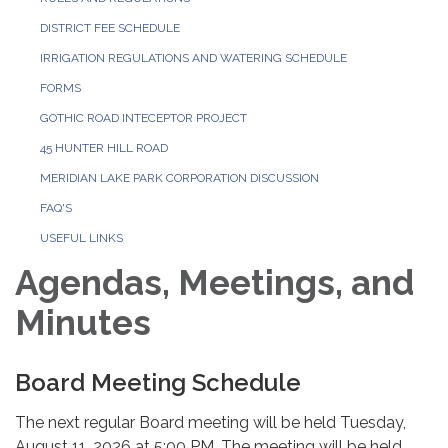
DISTRICT FEE SCHEDULE
IRRIGATION REGULATIONS AND WATERING SCHEDULE
FORMS
GOTHIC ROAD INTECEPTOR PROJECT
45 HUNTER HILL ROAD
MERIDIAN LAKE PARK CORPORATION DISCUSSION
FAQ'S
USEFUL LINKS
Agendas, Meetings, and
Minutes
Board Meeting Schedule
The next regular Board meeting will be held Tuesday,
August 11, 2026 at 5:00 PM. The meeting will be held