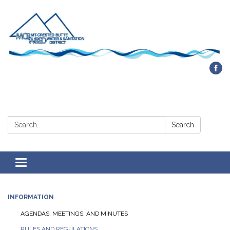
Contact Us
Search:
Search
Toggle navigation
INFORMATION
AGENDAS, MEETINGS, AND MINUTES
RULES AND REGULATIONS