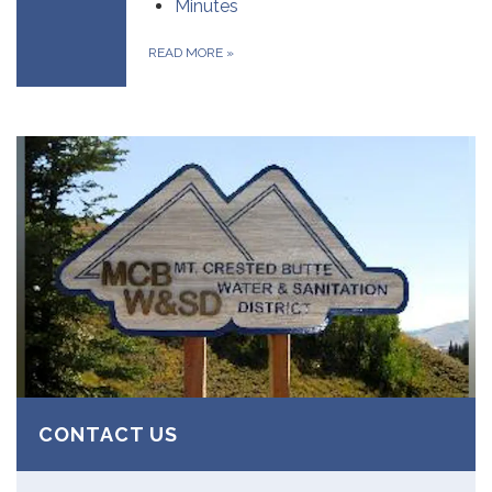
Minutes
READ MORE
»
CONTACT US