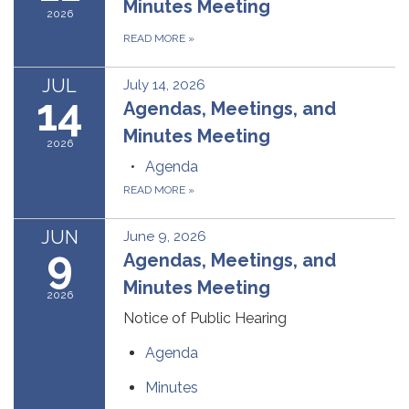
Minutes Meeting
2026
READ MORE
»
JUL
July 14, 2026
14
Agendas, Meetings, and
Minutes Meeting
2026
Agenda
READ MORE
»
JUN
June 9, 2026
9
Agendas, Meetings, and
Minutes Meeting
2026
Notice of Public Hearing
Agenda
Minutes