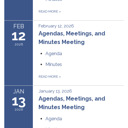
READ MORE
»
FEB
February 12, 2026
12
Agendas, Meetings, and
Minutes Meeting
2026
Agenda
Minutes
READ MORE
»
JAN
January 13, 2026
13
Agendas, Meetings, and
Minutes Meeting
2026
Agenda