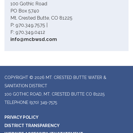
100 Gothic Road
PO Box 5740
Mt. Crested Butte, CO 81225
P: 970.349.7575 |
F: 970.349.0412
info@mcbwsd.com
COPYRIGHT © 2026 MT. CRESTED BUTTE WATER &
SANITATION DISTRICT
100 GOTHIC ROAD, MT. CRESTED BUTTE CO 81225
TELEPHONE
(970) 349-7575
PRIVACY POLICY
DISTRICT TRANSPARENCY