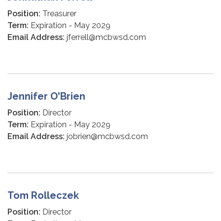
Position:
Treasurer
Term:
Expiration - May 2029
Email Address:
jferrell@mcbwsd.com
Jennifer O'Brien
Position:
Director
Term:
Expiration - May 2029
Email Address:
jobrien@mcbwsd.com
Tom Rolleczek
Position:
Director