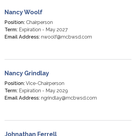
Nancy Woolf
Position:
Chairperson
Term:
Expiration - May 2027
Email Address:
nwoolf@mcbwsd.com
Nancy Grindlay
Position:
Vice-Chairperson
Term:
Expiration - May 2029
Email Address:
ngrindlay@mcbwsd.com
Johnathan Ferrell