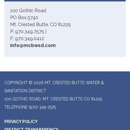
100 Gothic Road
PO Box 5740
Mt. Crested Butte, CO 81225
P: 970.349.7575 |
F: 970.349.0412
info@mcbwsd.com
COPYRIGHT © 2026 MT. CRESTED BUTTE WATER &
SANITATION DISTRICT
100 GOTHIC ROAD, MT. CRESTED BUTTE CO 81225
TELEPHONE
(970) 349-7575
PRIVACY POLICY
DISTRICT TRANSPARENCY