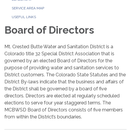
SERVICE AREA MAP
USEFUL LINKS
Board of Directors
Mt. Crested Butte Water and Sanitation District is a
Colorado title 32 Special District Association that is
governed by an elected Board of Directors for the
purpose of providing water and sanitation services to
District customers. The Colorado State Statutes and the
District By-laws indicate that the business and affairs of
the District shall be governed by a board of five
directors. Directors are elected at regularly scheduled
elections to serve four year staggered terms. The
MCBWSD Board of Directors consists of five members
from within the District’s boundaries.