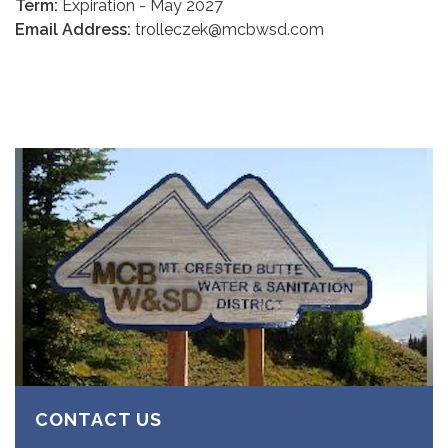
Term:
Expiration - May 2027
Email Address:
trolleczek@mcbwsd.com
CONTACT US