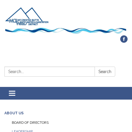
Contact Us
Search:
Search
Toggle navigation
ABOUT US
BOARD OF DIRECTORS
LEADERSHIP