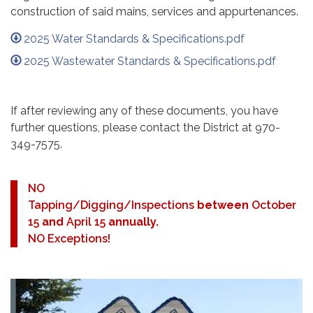
construction of said mains, services and appurtenances.
2025 Water Standards & Specifications.pdf
2025 Wastewater Standards & Specifications.pdf
If after reviewing any of these documents, you have
further questions, please contact the District at 970-
349-7575.
NO
Tapping/Digging/Inspections
between
October
15
and
April 15
annually.
NO Exceptions!