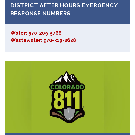
DISTRICT AFTER HOURS EMERGENCY
RESPONSE NUMBERS
Water: 970-209-5768
Wastewater: 970-319-2628