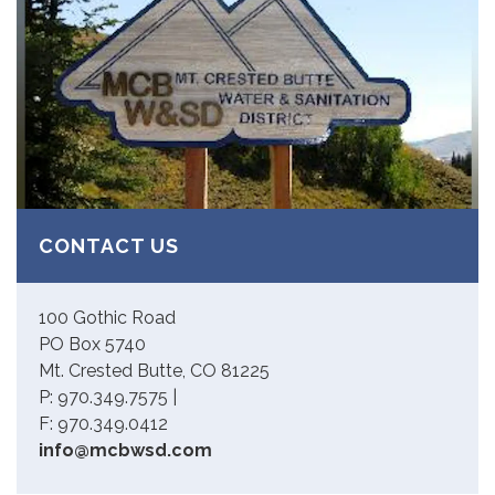
CONTACT US
100 Gothic Road
PO Box 5740
Mt. Crested Butte, CO 81225
P: 970.349.7575 |
F: 970.349.0412
info@mcbwsd.com