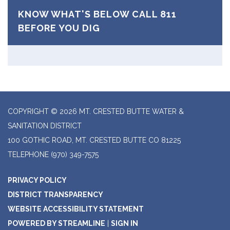
KNOW WHAT'S BELOW CALL 811
BEFORE YOU DIG
COPYRIGHT © 2026 MT. CRESTED BUTTE WATER &
SANITATION DISTRICT
100 GOTHIC ROAD, MT. CRESTED BUTTE CO 81225
TELEPHONE
(970) 349-7575
PRIVACY POLICY
DISTRICT TRANSPARENCY
WEBSITE ACCESSIBILITY STATEMENT
POWERED BY STREAMLINE
|
SIGN IN