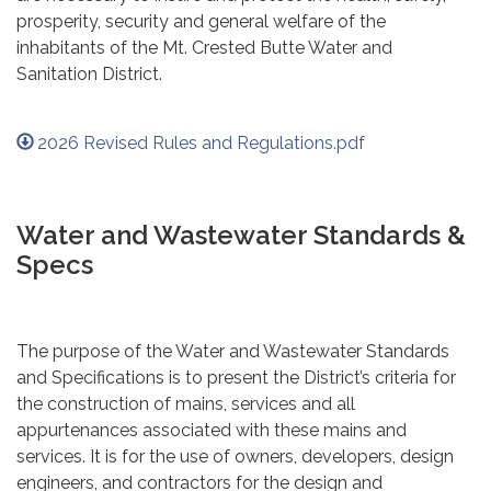
prosperity, security and general welfare of the
inhabitants of the Mt. Crested Butte Water and
Sanitation District.
2026 Revised Rules and Regulations.pdf
Water and Wastewater Standards &
Specs
The purpose of the Water and Wastewater Standards
and Specifications is to present the District’s criteria for
the construction of mains, services and all
appurtenances associated with these mains and
services. It is for the use of owners, developers, design
engineers, and contractors for the design and