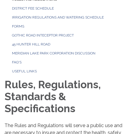
DISTRICT FEE SCHEDULE
IRRIGATION REGULATIONS AND WATERING SCHEDULE
FORMS
GOTHIC ROAD INTECEPTOR PROJECT
45 HUNTER HILL ROAD
MERIDIAN LAKE PARK CORPORATION DISCUSSION
FAQ'S
USEFUL LINKS
Rules, Regulations,
Standards &
Specifications
The Rules and Regulations will serve a public use and
are necessary to insure and protect the health, safely,