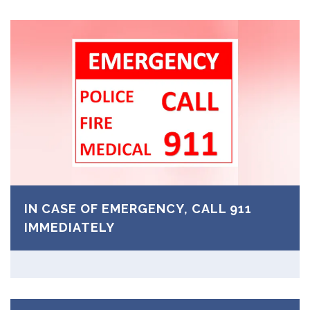
IN CASE OF EMERGENCY, CALL 911
IMMEDIATELY