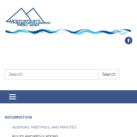
Contact Us
Search:
Search
Toggle navigation
INFORMATION
AGENDAS, MEETINGS, AND MINUTES
RULES AND REGULATIONS