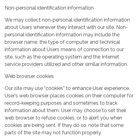
Non-personal identification information
We may collect non-personal identification information
about Users whenever they interact with our site. Non-
personal identification information may include the
browser name, the type of computer and technical
information about Users means of connection to our
site, such as the operating system and the Internet
service providers utilized and other similar information.
Web browser cookies
Our site may use “cookies” to enhance User experience.
User’s web browser places cookies on their computer for
record-keeping purposes and sometimes to track
information about them. User may choose to set their
web browser to refuse cookies, or to alert you when
cookies are being sent. If they do so, note that some
parts of the site may not function properly.