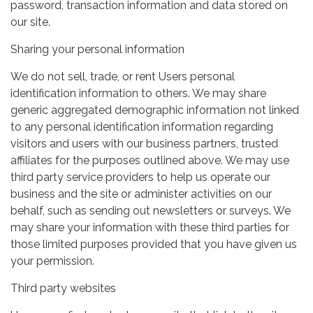
password, transaction information and data stored on
our site.
Sharing your personal information
We do not sell, trade, or rent Users personal
identification information to others. We may share
generic aggregated demographic information not linked
to any personal identification information regarding
visitors and users with our business partners, trusted
affiliates for the purposes outlined above. We may use
third party service providers to help us operate our
business and the site or administer activities on our
behalf, such as sending out newsletters or surveys. We
may share your information with these third parties for
those limited purposes provided that you have given us
your permission.
Third party websites