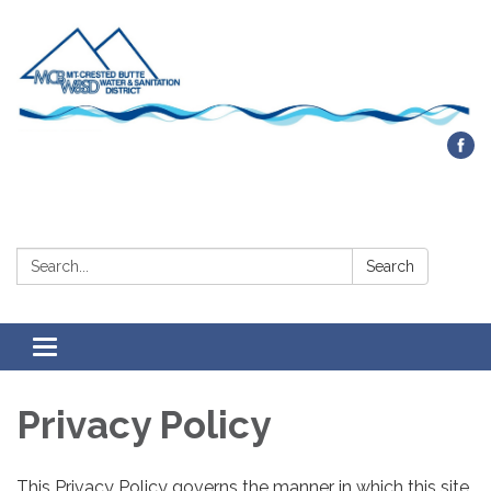
Contact Us
Search:
Search
Toggle navigation
Privacy Policy
This Privacy Policy governs the manner in which this site