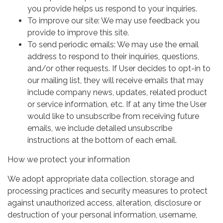
you provide helps us respond to your inquiries.
To improve our site: We may use feedback you
provide to improve this site.
To send periodic emails: We may use the email
address to respond to their inquiries, questions,
and/or other requests. If User decides to opt-in to
our mailing list, they will receive emails that may
include company news, updates, related product
or service information, etc. If at any time the User
would like to unsubscribe from receiving future
emails, we include detailed unsubscribe
instructions at the bottom of each email.
How we protect your information
We adopt appropriate data collection, storage and
processing practices and security measures to protect
against unauthorized access, alteration, disclosure or
destruction of your personal information, username,