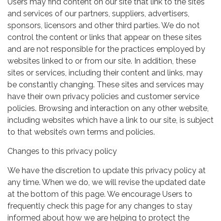
Users may find content on our site that link to the sites
and services of our partners, suppliers, advertisers,
sponsors, licensors and other third parties. We do not
control the content or links that appear on these sites
and are not responsible for the practices employed by
websites linked to or from our site. In addition, these
sites or services, including their content and links, may
be constantly changing. These sites and services may
have their own privacy policies and customer service
policies. Browsing and interaction on any other website,
including websites which have a link to our site, is subject
to that website’s own terms and policies.
Changes to this privacy policy
We have the discretion to update this privacy policy at
any time. When we do, we will revise the updated date
at the bottom of this page. We encourage Users to
frequently check this page for any changes to stay
informed about how we are helping to protect the