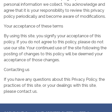
personal information we collect. You acknowledge and
agree that it is your responsibility to review this privacy
policy periodically and become aware of modifications.
Your acceptance of these terms
By using this site, you signify your acceptance of this
policy. If you do not agree to this policy, please do not
use our site. Your continued use of the site following the
posting of changes to this policy will be deemed your
acceptance of those changes.
Contacting us
If you have any questions about this Privacy Policy, the
practices of this site, or your dealings with this site,
please contact us.