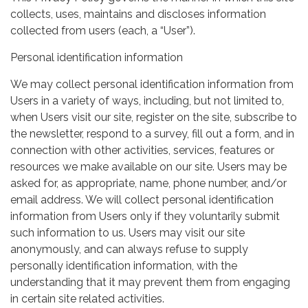
collects, uses, maintains and discloses information
collected from users (each, a “User”).
Personal identification information
We may collect personal identification information from
Users in a variety of ways, including, but not limited to,
when Users visit our site, register on the site, subscribe to
the newsletter, respond to a survey, fill out a form, and in
connection with other activities, services, features or
resources we make available on our site. Users may be
asked for, as appropriate, name, phone number, and/or
email address. We will collect personal identification
information from Users only if they voluntarily submit
such information to us. Users may visit our site
anonymously, and can always refuse to supply
personally identification information, with the
understanding that it may prevent them from engaging
in certain site related activities.