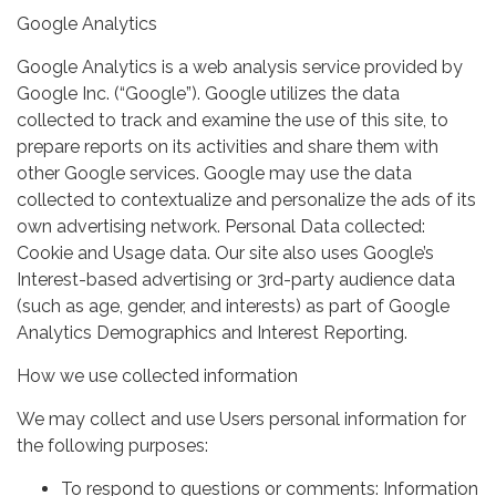
Google Analytics
Google Analytics is a web analysis service provided by
Google Inc. (“Google”). Google utilizes the data
collected to track and examine the use of this site, to
prepare reports on its activities and share them with
other Google services. Google may use the data
collected to contextualize and personalize the ads of its
own advertising network. Personal Data collected:
Cookie and Usage data. Our site also uses Google’s
Interest-based advertising or 3rd-party audience data
(such as age, gender, and interests) as part of Google
Analytics Demographics and Interest Reporting.
How we use collected information
We may collect and use Users personal information for
the following purposes:
To respond to questions or comments: Information