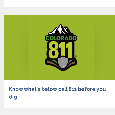
Know what's below call 811 before you
dig