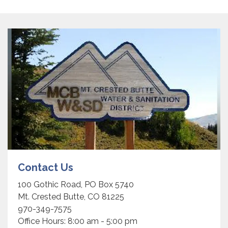
Contact Us
100 Gothic Road, PO Box 5740
Mt. Crested Butte, CO 81225
970-349-7575
Office Hours: 8:00 am - 5:00 pm