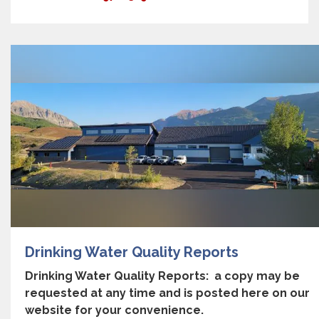
Drinking Water Quality Reports
Drinking Water Quality Reports: a copy may be
requested at any time and is posted here on our
website for your convenience.