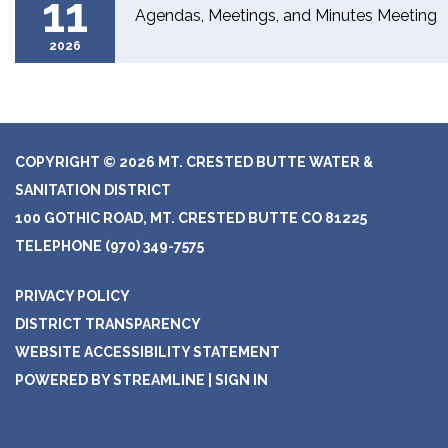
11
Agendas, Meetings, and Minutes Meeting
2026
COPYRIGHT © 2026 MT. CRESTED BUTTE WATER &
SANITATION DISTRICT
100 GOTHIC ROAD, MT. CRESTED BUTTE CO 81225
TELEPHONE
(970) 349-7575
PRIVACY POLICY
DISTRICT TRANSPARENCY
WEBSITE ACCESSIBILITY STATEMENT
POWERED BY STREAMLINE
|
SIGN IN