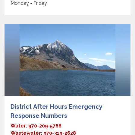
Monday - Friday
District After Hours Emergency
Response Numbers
Water: 970-209-5768
Wastewater: 970-319-2628