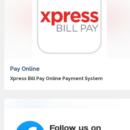
Pay Online
Xpress Bill Pay Online Payment System