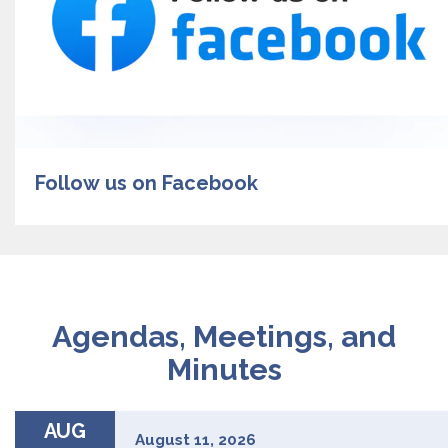
Follow us on Facebook
Agendas, Meetings, and
Minutes
AUG
August 11, 2026