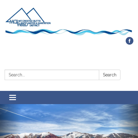
Contact Us
Search:
Search
Toggle navigation