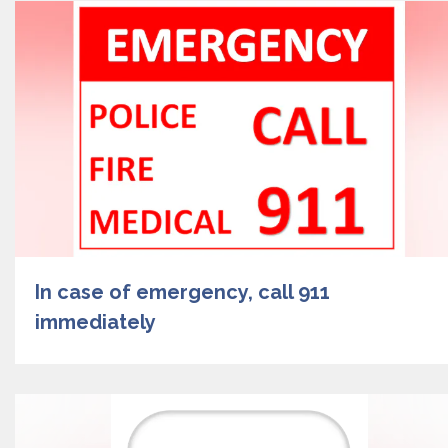
In case of emergency, call 911
immediately