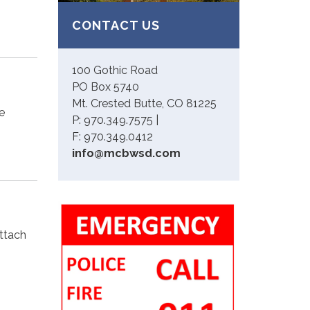
CONTACT US
100 Gothic Road
PO Box 5740
Mt. Crested Butte, CO 81225
e
P: 970.349.7575 |
F: 970.349.0412
info@mcbwsd.com
attach