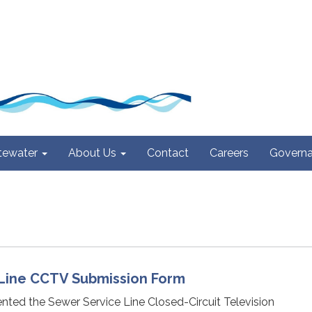
ewater
About Us
Contact
Careers
Govern
Line CCTV Submission Form
nted the Sewer Service Line Closed-Circuit Television