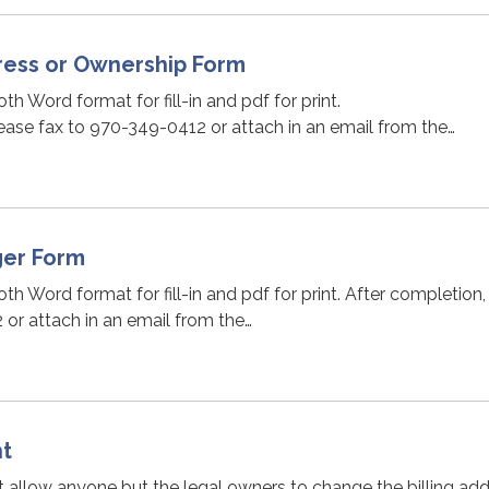
ess or Ownership Form
oth Word format for fill-in and pdf for print.
ease fax to 970-349-0412 or attach in an email from the…
ger Form
oth Word format for fill-in and pdf for print. After completion
or attach in an email from the…
nt
t allow anyone but the legal owners to change the billing ad