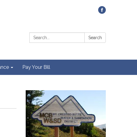
Contact Us
Search:
Search
ance
Pay Your Bill