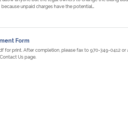
s because unpaid charges have the potential…
ssment Form
pdf for print. After completion, please fax to 970-349-0412 or
 Contact Us page.