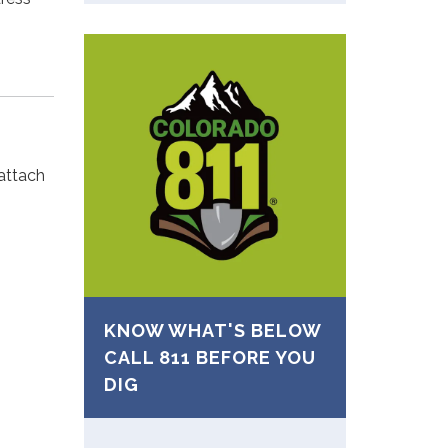
 attach
KNOW WHAT'S BELOW
CALL 811 BEFORE YOU
DIG