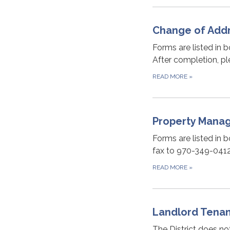
Change of Addr
Forms are listed in b
After completion, pl
READ MORE
»
Property Mana
Forms are listed in b
fax to 970-349-0412 
READ MORE
»
Landlord Tena
The District does no