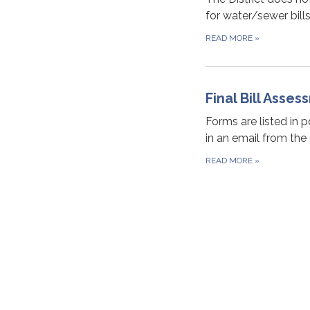
for water/sewer bill
READ MORE
»
Final Bill Asse
Forms are listed in 
in an email from the
READ MORE
»