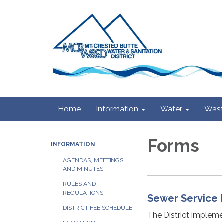
Home
Information
Water
Wast
Forms
INFORMATION
AGENDAS, MEETINGS,
AND MINUTES
RULES AND
REGULATIONS
Sewer Service 
DISTRICT FEE SCHEDULE
The District impleme