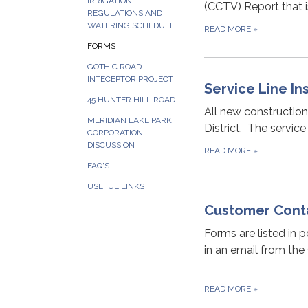
IRRIGATION
(CCTV) Report that 
REGULATIONS AND
WATERING SCHEDULE
READ MORE
»
FORMS
GOTHIC ROAD
INTECEPTOR PROJECT
Service Line I
45 HUNTER HILL ROAD
All new constructio
MERIDIAN LAKE PARK
District. The service
CORPORATION
DISCUSSION
READ MORE
»
FAQ'S
USEFUL LINKS
Customer Cont
Forms are listed in 
in an email from the
READ MORE
»