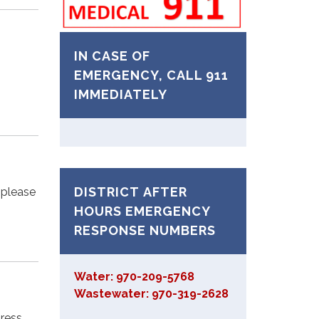
IN CASE OF
EMERGENCY, CALL 911
IMMEDIATELY
DISTRICT AFTER
, please
HOURS EMERGENCY
RESPONSE NUMBERS
Water: 970-209-5768
Wastewater: 970-319-2628
dress