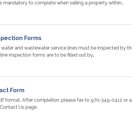
is mandatory to complete when selling a property within…
nspection Forms
n water and wastewater service lines must be inspected by th
 line inspection forms are to be filled out by…
act Form
pdf format. After completion, please fax to 970-349-0412 or 
 Contact Us page.