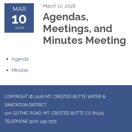
March 10, 2026
MAR
10
Agendas,
Meetings, and
2026
Minutes Meeting
Agenda
Minutes
COPYRIGHT © 2026 MT. CRESTED BUTTE WATER &
SANITATION DISTRICT
100 GOTHIC ROAD, MT. CRESTED BUTTE CO 81225
TELEPHONE
(970) 349-7575