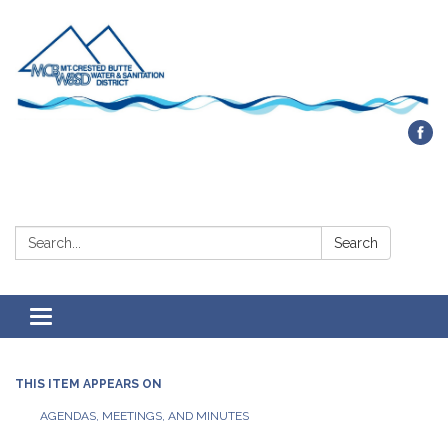
Contact Us
Search:
Search
Toggle navigation
THIS ITEM APPEARS ON
AGENDAS, MEETINGS, AND MINUTES