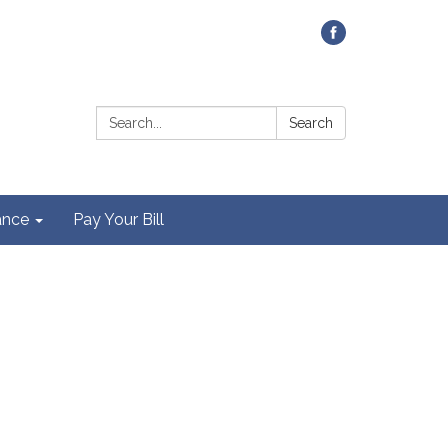
Contact Us
Search:
Search
ance
Pay Your Bill