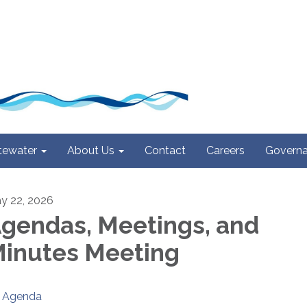
ewater
About Us
Contact
Careers
Govern
y 22, 2026
gendas, Meetings, and
inutes Meeting
Agenda