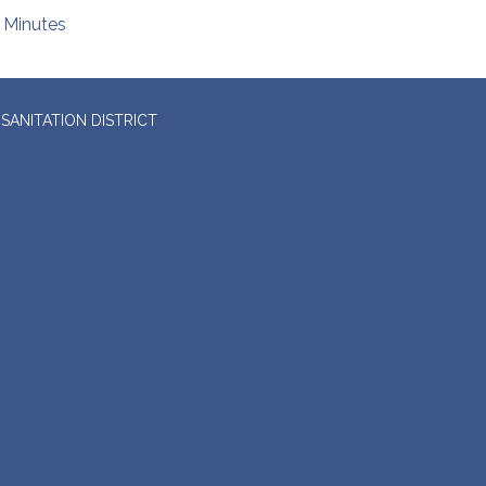
Minutes
SANITATION DISTRICT