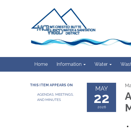
Home
Information
Water
Wast
Ma
THIS ITEM APPEARS ON
MAY
22
A
AGENDAS, MEETINGS,
AND MINUTES
M
2026