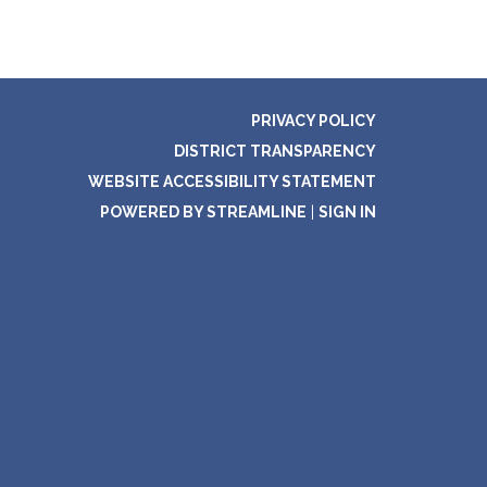
PRIVACY POLICY
DISTRICT TRANSPARENCY
WEBSITE ACCESSIBILITY STATEMENT
POWERED BY STREAMLINE
|
SIGN IN