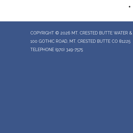
COPYRIGHT © 2026 MT. CRESTED BUTTE WATER & 
100 GOTHIC ROAD, MT. CRESTED BUTTE CO 81225
TELEPHONE
(970) 349-7575