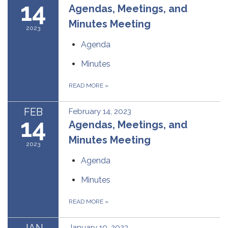
14
Agendas, Meetings, and
Minutes Meeting
2023
Agenda
Minutes
READ MORE
»
FEB
February 14, 2023
14
Agendas, Meetings, and
Minutes Meeting
2023
Agenda
Minutes
READ MORE
»
JAN
January 10, 2023