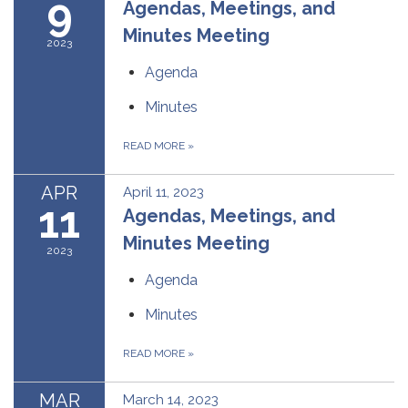
9
Agendas, Meetings, and
Minutes Meeting
2023
Agenda
Minutes
READ MORE
»
APR
April 11, 2023
11
Agendas, Meetings, and
Minutes Meeting
2023
Agenda
Minutes
READ MORE
»
MAR
March 14, 2023