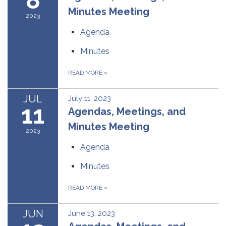
Minutes Meeting
2023
Agenda
Minutes
READ MORE
»
JUL
July 11, 2023
11
Agendas, Meetings, and
Minutes Meeting
2023
Agenda
Minutes
READ MORE
»
JUN
June 13, 2023