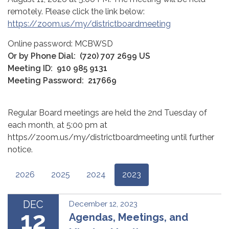
remotely. Please click the link below:
https://zoom.us/my/districtboardmeeting
Online password: MCBWSD
Or by Phone Dial:
(720) 707 2699 US
Meeting ID:
910 985 9131
Meeting Password:
217669
Regular Board meetings are held the 2nd Tuesday of
each month, at 5:00 pm at
https//zoom.us/my/districtboardmeeting until further
notice.
2026
2025
2024
2023
DEC
December 12, 2023
12
Agendas, Meetings, and