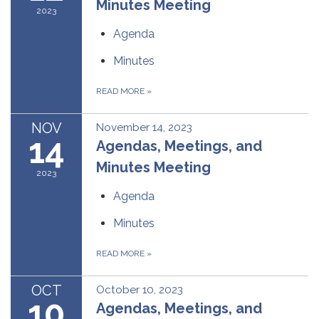
Minutes Meeting
2023
Agenda
Minutes
READ MORE
»
NOV
November 14, 2023
14
Agendas, Meetings, and
Minutes Meeting
2023
Agenda
Minutes
READ MORE
»
OCT
October 10, 2023
10
Agendas, Meetings, and