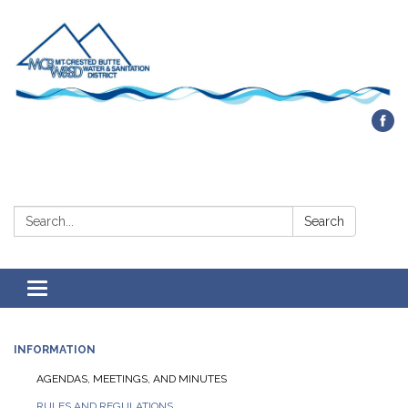
Contact Us
Search:
Search
Toggle navigation
INFORMATION
AGENDAS, MEETINGS, AND MINUTES
RULES AND REGULATIONS