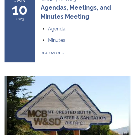
10
Agendas, Meetings, and
Minutes Meeting
2023
Agenda
Minutes
READ MORE
»