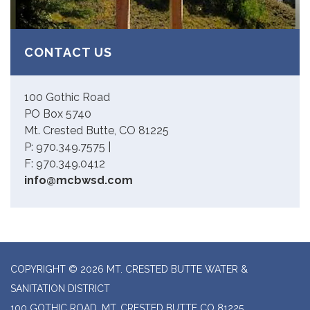
CONTACT US
100 Gothic Road
PO Box 5740
Mt. Crested Butte, CO 81225
P: 970.349.7575 |
F: 970.349.0412
info@mcbwsd.com
COPYRIGHT © 2026 MT. CRESTED BUTTE WATER &
SANITATION DISTRICT
100 GOTHIC ROAD, MT. CRESTED BUTTE CO 81225