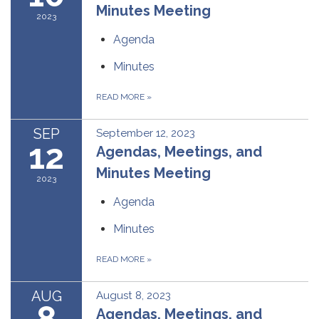
Minutes Meeting
2023
Agenda
Minutes
READ MORE
»
SEP
September 12, 2023
12
Agendas, Meetings, and
Minutes Meeting
2023
Agenda
Minutes
READ MORE
»
AUG
August 8, 2023
8
Agendas, Meetings, and