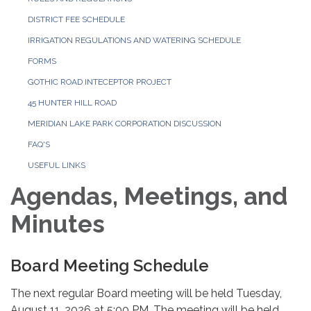
DISTRICT FEE SCHEDULE
IRRIGATION REGULATIONS AND WATERING SCHEDULE
FORMS
GOTHIC ROAD INTECEPTOR PROJECT
45 HUNTER HILL ROAD
MERIDIAN LAKE PARK CORPORATION DISCUSSION
FAQ'S
USEFUL LINKS
Agendas, Meetings, and
Minutes
Board Meeting Schedule
The next regular Board meeting will be held Tuesday,
August 11, 2026 at 5:00 PM. The meeting will be held