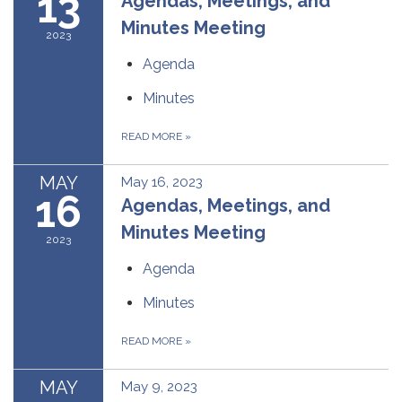
13
Agendas, Meetings, and
Minutes Meeting
2023
Agenda
Minutes
READ MORE
»
MAY
May 16, 2023
16
Agendas, Meetings, and
Minutes Meeting
2023
Agenda
Minutes
READ MORE
»
MAY
May 9, 2023