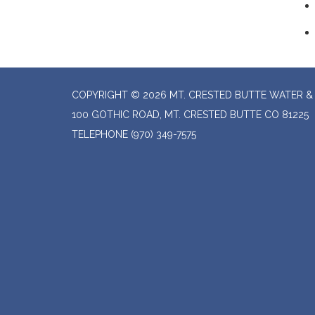
COPYRIGHT © 2026 MT. CRESTED BUTTE WATER & 
100 GOTHIC ROAD, MT. CRESTED BUTTE CO 81225
TELEPHONE
(970) 349-7575