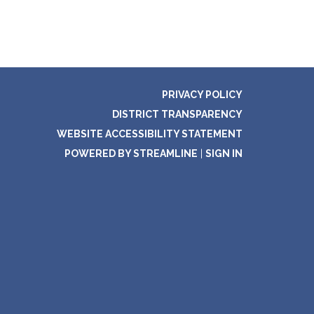
PRIVACY POLICY
DISTRICT TRANSPARENCY
WEBSITE ACCESSIBILITY STATEMENT
POWERED BY STREAMLINE
|
SIGN IN