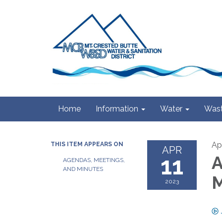
Home
Information
Water
Wast
Apr
THIS ITEM APPEARS ON
APR
11
A
AGENDAS, MEETINGS,
AND MINUTES
M
2023