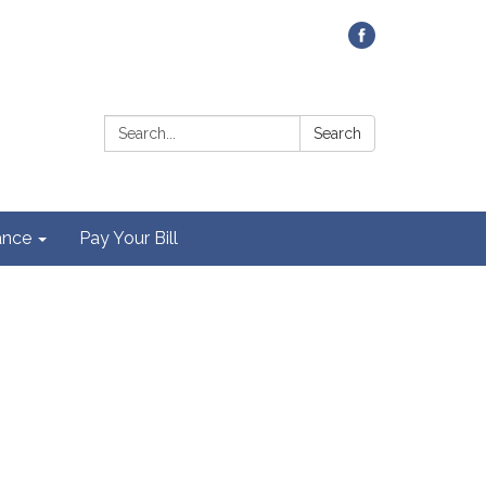
Contact Us
Search:
Search
ance
Pay Your Bill