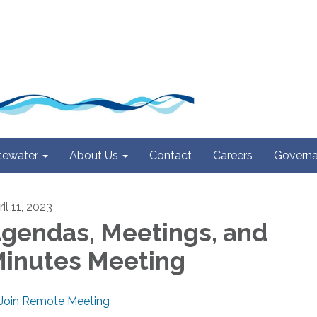
ewater
About Us
Contact
Careers
Govern
il 11, 2023
gendas, Meetings, and
inutes Meeting
Join Remote Meeting