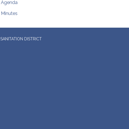
Agenda
Minutes
SANITATION DISTRICT