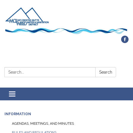
Contact Us
Search:
Search
Toggle navigation
INFORMATION
AGENDAS, MEETINGS, AND MINUTES
RULES AND REGULATIONS