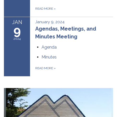
READ MORE
»
JAN
January 9, 2024
9
Agendas, Meetings, and
Minutes Meeting
2024
Agenda
Minutes
READ MORE
»