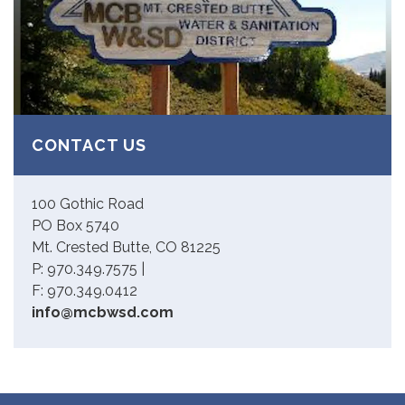
CONTACT US
100 Gothic Road
PO Box 5740
Mt. Crested Butte, CO 81225
P: 970.349.7575 |
F: 970.349.0412
info@mcbwsd.com