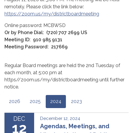
remotely. Please click the link below:
https://zoom.us/my/districtboardmeeting
Online password: MCBWSD
Or by Phone Dial:
(720) 707 2699 US
Meeting ID:
910 985 9131
Meeting Password:
217669
Regular Board meetings are held the 2nd Tuesday of
each month, at 5:00 pm at
https//zoom.us/my/districtboardmeeting until further
notice.
2026
2025
2024
2023
DEC
December 12, 2024
12
Agendas, Meetings, and