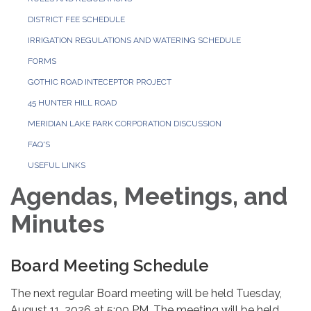
DISTRICT FEE SCHEDULE
IRRIGATION REGULATIONS AND WATERING SCHEDULE
FORMS
GOTHIC ROAD INTECEPTOR PROJECT
45 HUNTER HILL ROAD
MERIDIAN LAKE PARK CORPORATION DISCUSSION
FAQ'S
USEFUL LINKS
Agendas, Meetings, and
Minutes
Board Meeting Schedule
The next regular Board meeting will be held Tuesday,
August 11, 2026 at 5:00 PM. The meeting will be held