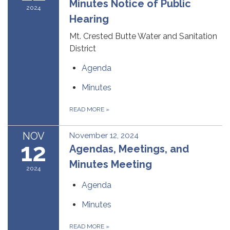
Minutes Notice of Public
2024
Hearing
Mt. Crested Butte Water and Sanitation
District
Agenda
Minutes
READ MORE
»
NOV
November 12, 2024
12
Agendas, Meetings, and
Minutes Meeting
2024
Agenda
Minutes
READ MORE
»