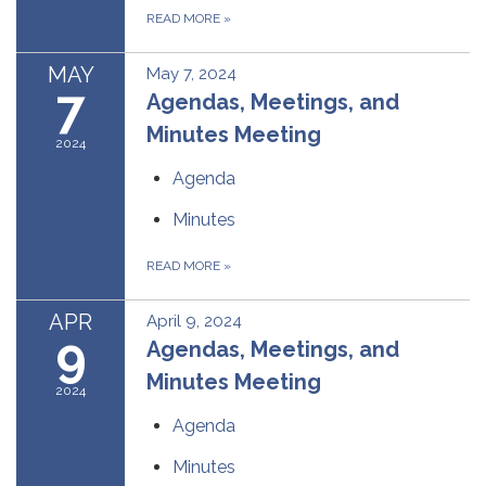
READ MORE
»
MAY
May 7, 2024
7
Agendas, Meetings, and
Minutes Meeting
2024
Agenda
Minutes
READ MORE
»
APR
April 9, 2024
9
Agendas, Meetings, and
Minutes Meeting
2024
Agenda
Minutes