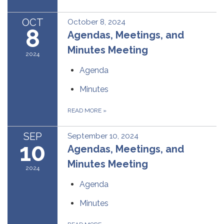
OCT
October 8, 2024
8
Agendas, Meetings, and
Minutes Meeting
2024
Agenda
Minutes
READ MORE
»
SEP
September 10, 2024
10
Agendas, Meetings, and
Minutes Meeting
2024
Agenda
Minutes