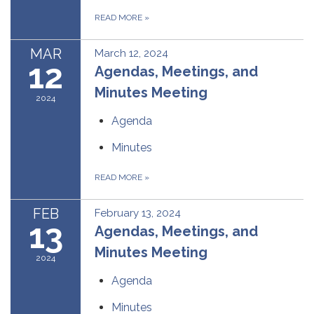
READ MORE
»
MAR
March 12, 2024
12
Agendas, Meetings, and
Minutes Meeting
2024
Agenda
Minutes
READ MORE
»
FEB
February 13, 2024
13
Agendas, Meetings, and
Minutes Meeting
2024
Agenda
Minutes