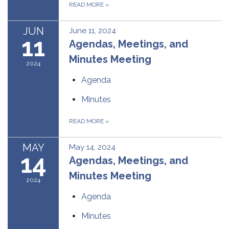
READ MORE
»
JUN
June 11, 2024
11
Agendas, Meetings, and
Minutes Meeting
2024
Agenda
Minutes
READ MORE
»
MAY
May 14, 2024
14
Agendas, Meetings, and
Minutes Meeting
2024
Agenda
Minutes