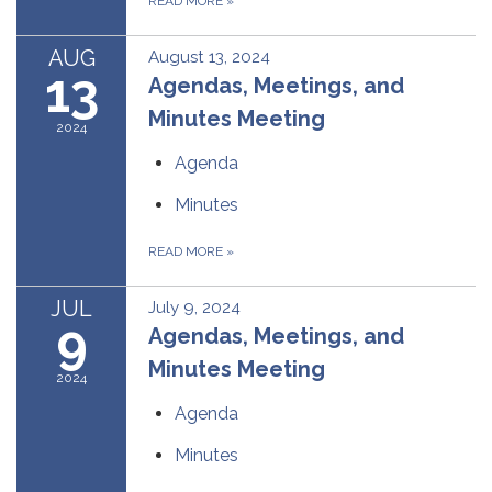
READ MORE
»
AUG
August 13, 2024
13
Agendas, Meetings, and
Minutes Meeting
2024
Agenda
Minutes
READ MORE
»
JUL
July 9, 2024
9
Agendas, Meetings, and
Minutes Meeting
2024
Agenda
Minutes