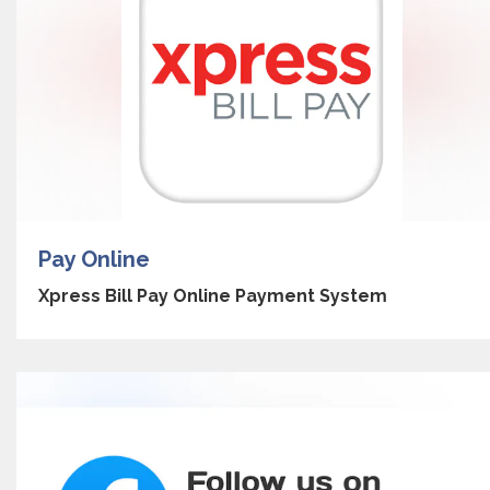
Pay Online
Xpress Bill Pay Online Payment System