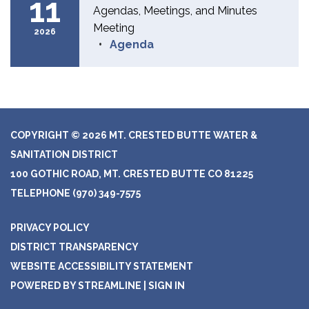
11
Agendas, Meetings, and Minutes
Meeting
2026
Agenda
COPYRIGHT © 2026 MT. CRESTED BUTTE WATER &
SANITATION DISTRICT
100 GOTHIC ROAD, MT. CRESTED BUTTE CO 81225
TELEPHONE
(970) 349-7575
PRIVACY POLICY
DISTRICT TRANSPARENCY
WEBSITE ACCESSIBILITY STATEMENT
POWERED BY STREAMLINE
|
SIGN IN