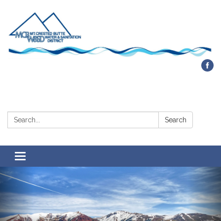
Contact Us
Search:
Search
Toggle navigation