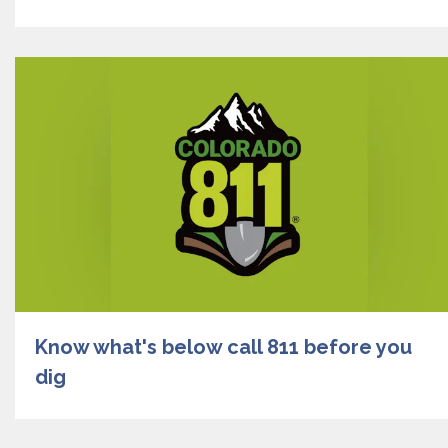
Know what's below call 811 before you
dig