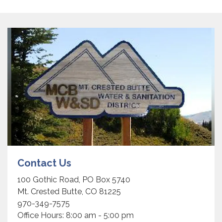
Contact Us
100 Gothic Road, PO Box 5740
Mt. Crested Butte, CO 81225
970-349-7575
Office Hours: 8:00 am - 5:00 pm