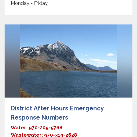
Monday - Friday
District After Hours Emergency
Response Numbers
Water: 970-209-5768
Wastewater: 970-319-2628