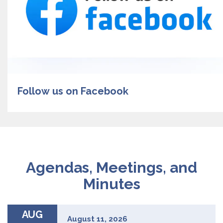
Follow us on Facebook
Agendas, Meetings, and
Minutes
AUG
August 11, 2026