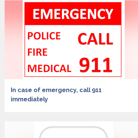
In case of emergency, call 911
immediately