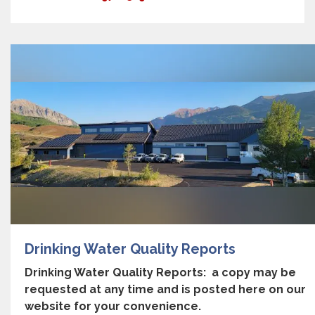
Drinking Water Quality Reports
Drinking Water Quality Reports: a copy may be
requested at any time and is posted here on our
website for your convenience.