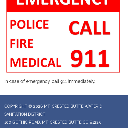
In case of emergency, call 911 immediately.
COPYRIGHT © 2026 MT. CRESTED BUTTE WATER &
SANITATION DISTRICT
100 GOTHIC ROAD, MT. CRESTED BUTTE CO 81225