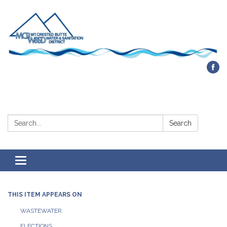
Contact Us
Search:
Search
Toggle navigation
THIS ITEM APPEARS ON
WASTEWATER
ELECTIONS