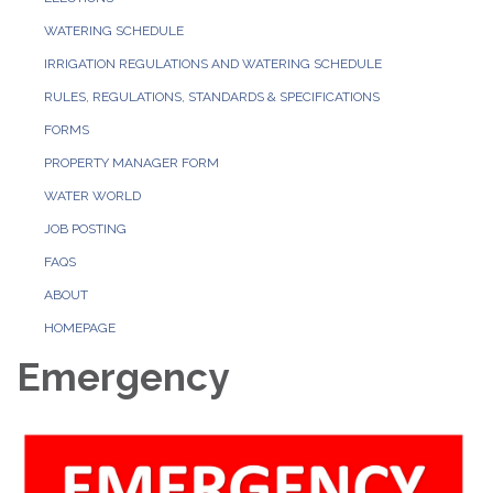
WATERING SCHEDULE
IRRIGATION REGULATIONS AND WATERING SCHEDULE
RULES, REGULATIONS, STANDARDS & SPECIFICATIONS
FORMS
PROPERTY MANAGER FORM
WATER WORLD
JOB POSTING
FAQS
ABOUT
HOMEPAGE
Emergency