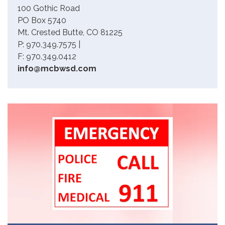
100 Gothic Road
PO Box 5740
Mt. Crested Butte, CO 81225
P: 970.349.7575 |
F: 970.349.0412
info@mcbwsd.com