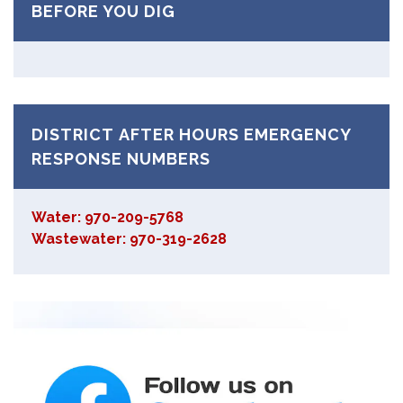
BEFORE YOU DIG
DISTRICT AFTER HOURS EMERGENCY
RESPONSE NUMBERS
Water: 970-209-5768
Wastewater: 970-319-2628