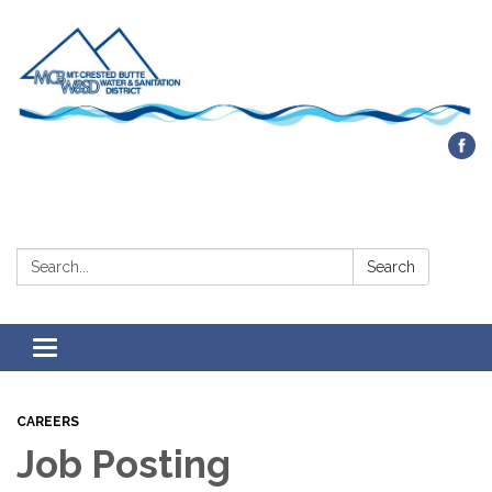
Contact Us
Search:
Search
Toggle navigation
CAREERS
Job Posting