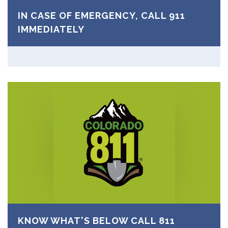
IN CASE OF EMERGENCY, CALL 911
IMMEDIATELY
KNOW WHAT'S BELOW CALL 811