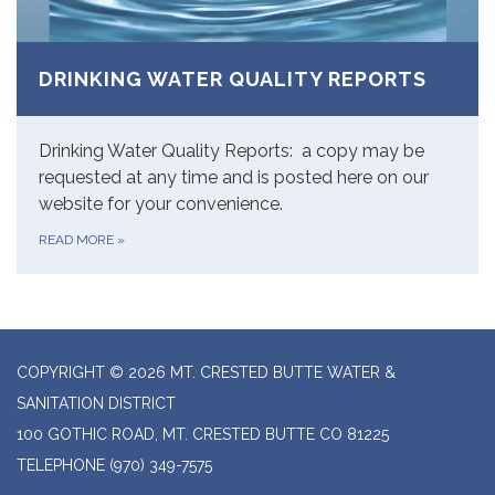
DRINKING WATER QUALITY REPORTS
Drinking Water Quality Reports: a copy may be
requested at any time and is posted here on our
website for your convenience.
READ MORE
»
COPYRIGHT © 2026 MT. CRESTED BUTTE WATER &
SANITATION DISTRICT
100 GOTHIC ROAD, MT. CRESTED BUTTE CO 81225
TELEPHONE
(970) 349-7575