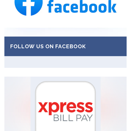
FOLLOW US ON FACEBOOK