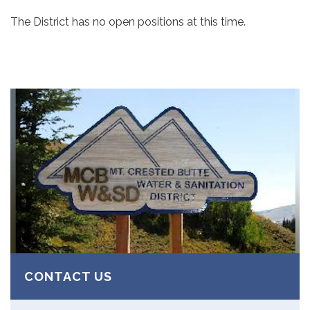
The District has no open positions at this time.
CONTACT US