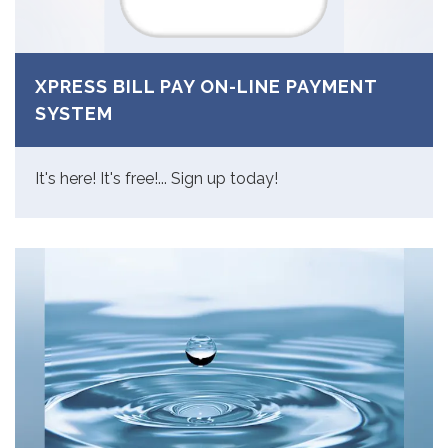
XPRESS BILL PAY ON-LINE PAYMENT
SYSTEM
It's here! It's free!... Sign up today!