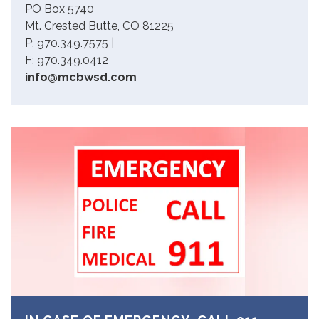
PO Box 5740
Mt. Crested Butte, CO 81225
P: 970.349.7575 |
F: 970.349.0412
info@mcbwsd.com