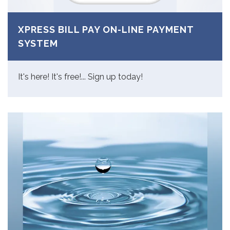
XPRESS BILL PAY ON-LINE PAYMENT
SYSTEM
It's here! It's free!... Sign up today!