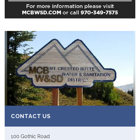
CONTACT US
100 Gothic Road