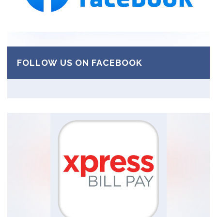
FOLLOW US ON FACEBOOK