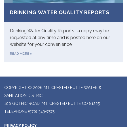
DRINKING WATER QUALITY REPORTS
Drinking Water Quality Reports: a copy may be
requested at any time and is posted here on our
website for your convenience.
READ MORE
»
COPYRIGHT © 2026 MT. CRESTED BUTTE WATER &
SANITATION DISTRICT
100 GOTHIC ROAD, MT. CRESTED BUTTE CO 81225
TELEPHONE
(970) 349-7575
PRIVACY POLICY