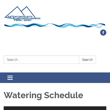
Contact Us
Search:
Search
Toggle navigation
Watering Schedule