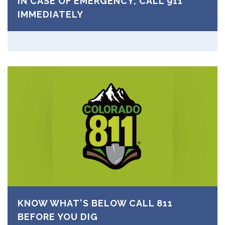
IN CASE OF EMERGENCY, CALL 911
IMMEDIATELY
KNOW WHAT'S BELOW CALL 811
BEFORE YOU DIG