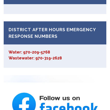
DISTRICT AFTER HOURS EMERGENCY
RESPONSE NUMBERS
Water: 970-209-5768
Wastewater: 970-319-2628