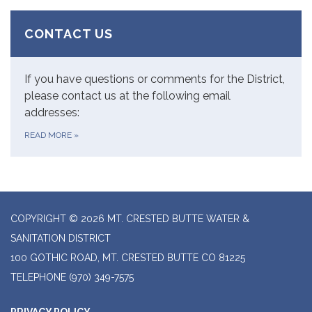
CONTACT US
If you have questions or comments for the District,
please contact us at the following email
addresses:
READ MORE
»
COPYRIGHT © 2026 MT. CRESTED BUTTE WATER &
SANITATION DISTRICT
100 GOTHIC ROAD, MT. CRESTED BUTTE CO 81225
TELEPHONE
(970) 349-7575
PRIVACY POLICY