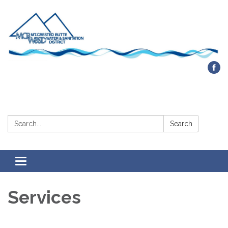
Contact Us
Search:
Search
Toggle navigation
Services