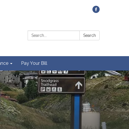
Contact Us
Search:
Search
ance
Pay Your Bill