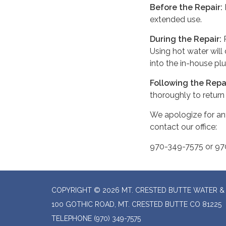
Before the Repair:
P
extended use.
During the Repair:
R
Using hot water will
into the in-house p
Following the Repa
thoroughly to return
We apologize for an
contact our office:
970-349-7575 or 9
COPYRIGHT © 2026 MT. CRESTED BUTTE WATER & 
100 GOTHIC ROAD, MT. CRESTED BUTTE CO 81225
TELEPHONE
(970) 349-7575