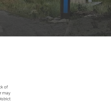
ck of
ir may
strict