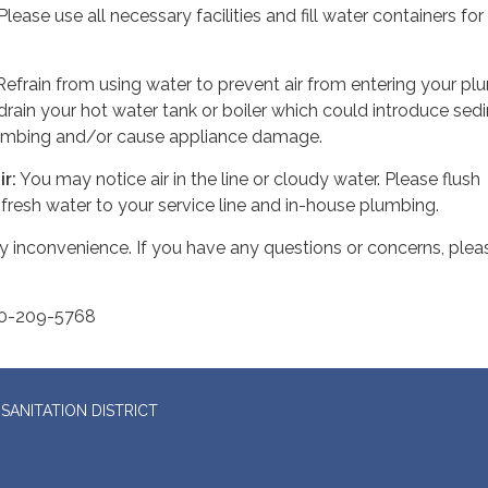
lease use all necessary facilities and fill water containers for
efrain from using water to prevent air from entering your pl
 drain your hot water tank or boiler which could introduce se
lumbing and/or cause appliance damage.
ir
:
You may notice air in the line or cloudy water. Please flush
 fresh water to your service line and in-house plumbing.
y inconvenience. If you have any questions or concerns, plea
70-209-5768
SANITATION DISTRICT