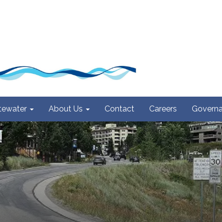
ewater
About Us
Contact
Careers
Govern