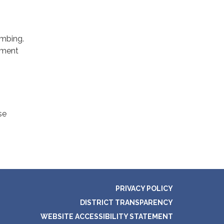
umbing.
diment
se
PRIVACY POLICY
DISTRICT TRANSPARENCY
WEBSITE ACCESSIBILITY STATEMENT