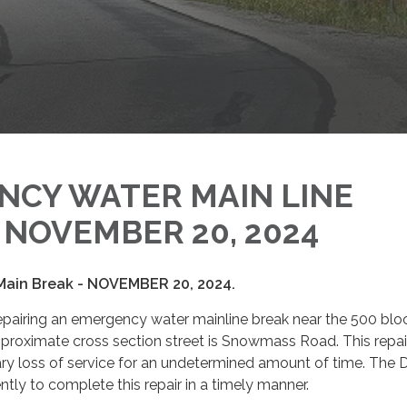
NCY WATER MAIN LINE
- NOVEMBER 20, 2024
ain Break - NOVEMBER 20, 2024.
 repairing an emergency water mainline break near the 500 blo
proximate cross section street is Snowmass Road. This repa
ary loss of service for an undetermined amount of time. The Di
ently to complete this repair in a timely manner.