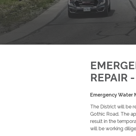
EMERGE
REPAIR 
Emergency Water M
The District will be
Gothic Road. The ap
result in the tempor
will be working dilig