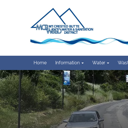
Home
Information
Water
Wast