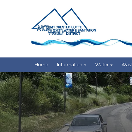
Home
Information
Water
Wast