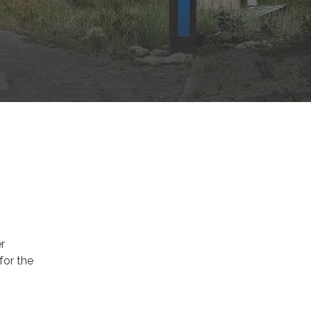
r
 for the