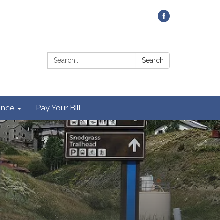
Contact Us
Search:
Search
ance
Pay Your Bill