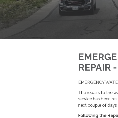
EMERGE
REPAIR 
EMERGENCY WATER 
The repairs to the 
service has been resto
next couple of days 
Following the Repa