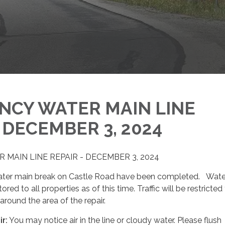
NCY WATER MAIN LINE
- DECEMBER 3, 2024
MAIN LINE REPAIR - DECEMBER 3, 2024
water main break on Castle Road have been completed. Wate
red to all properties as of this time. Traffic will be restricted
around the area of the repair.
ir
:
You may notice air in the line or cloudy water. Please flush