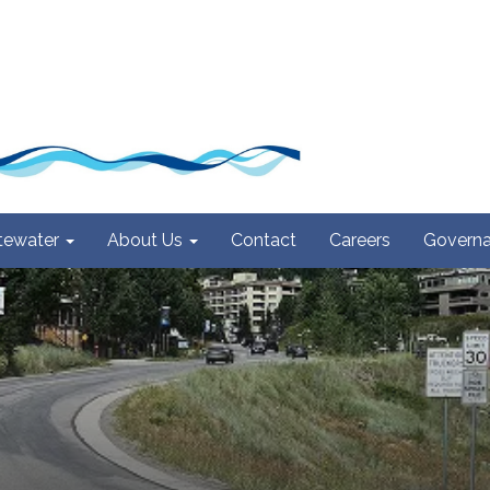
ewater
About Us
Contact
Careers
Govern