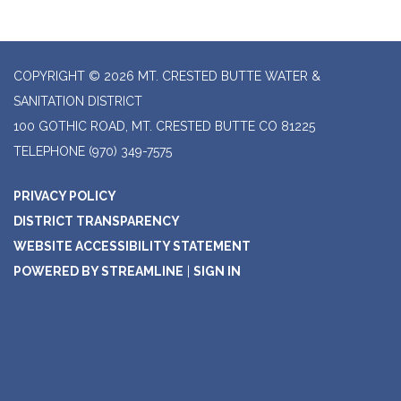
COPYRIGHT © 2026 MT. CRESTED BUTTE WATER &
SANITATION DISTRICT
100 GOTHIC ROAD, MT. CRESTED BUTTE CO 81225
TELEPHONE
(970) 349-7575
PRIVACY POLICY
DISTRICT TRANSPARENCY
WEBSITE ACCESSIBILITY STATEMENT
POWERED BY STREAMLINE
|
SIGN IN