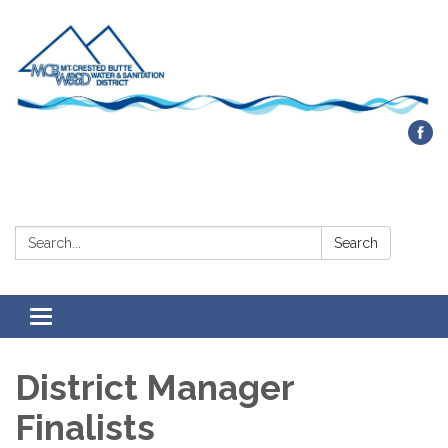
Contact Us
Search:
Search
Toggle navigation
District Manager
Finalists