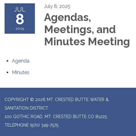
July 8, 2025
JUL
8
Agendas,
Meetings, and
2025
Minutes Meeting
Agenda
Minutes
COPYRIGHT © 2026 MT. CRESTED BUTTE WATER &
SANITATION DISTRICT
100 GOTHIC ROAD, MT. CRESTED BUTTE CO 81225
TELEPHONE
(970) 349-7575