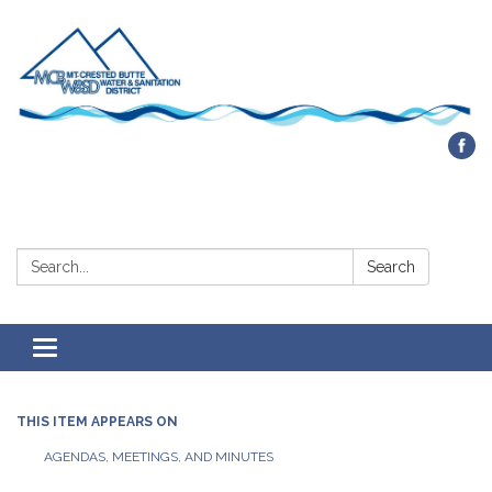
Contact Us
Search:
Search
Toggle navigation
THIS ITEM APPEARS ON
AGENDAS, MEETINGS, AND MINUTES