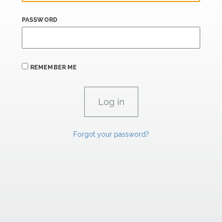
PASSWORD
REMEMBER ME
Forgot your password?