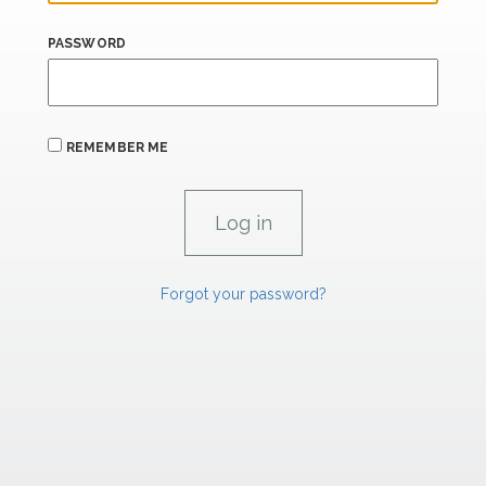
PASSWORD
REMEMBER ME
Forgot your password?