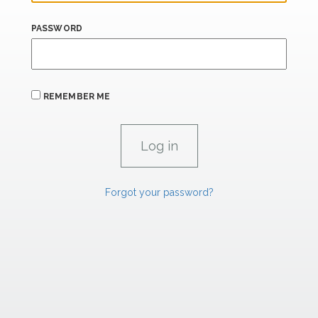
PASSWORD
REMEMBER ME
Forgot your password?