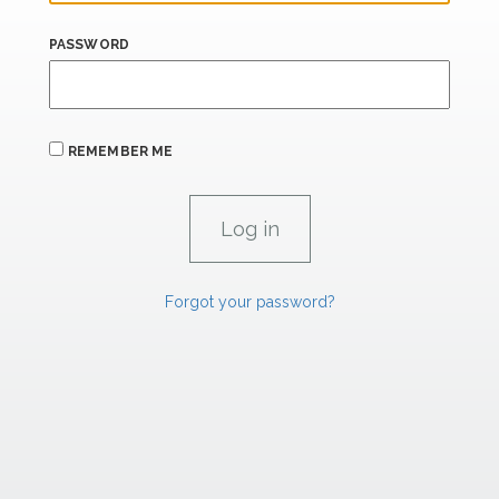
PASSWORD
REMEMBER ME
Forgot your password?