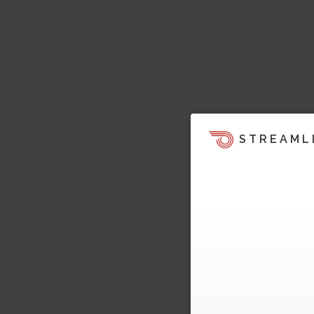
STREAML