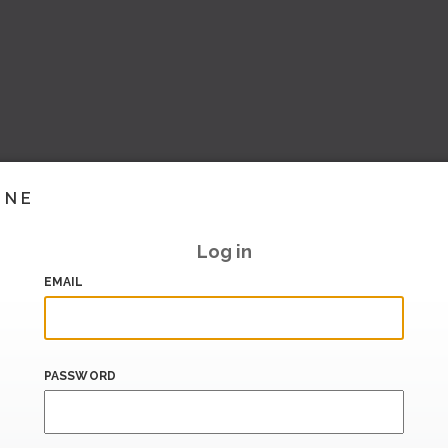
INE
Log in
EMAIL
PASSWORD