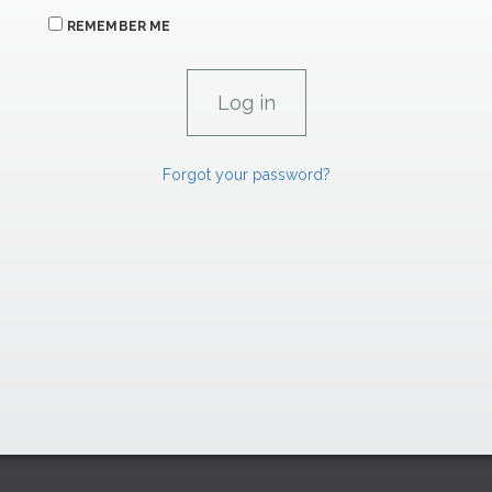
REMEMBER ME
Forgot your password?