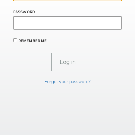
PASSWORD
REMEMBER ME
Forgot your password?