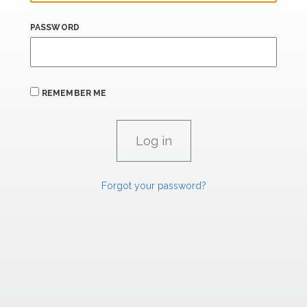
PASSWORD
REMEMBER ME
Forgot your password?