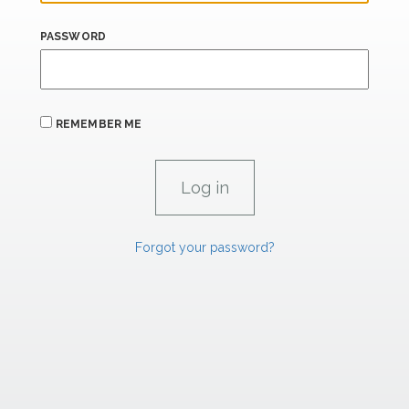
PASSWORD
REMEMBER ME
Forgot your password?