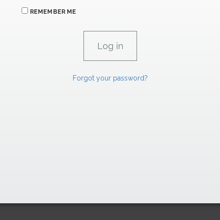
REMEMBER ME
Forgot your password?