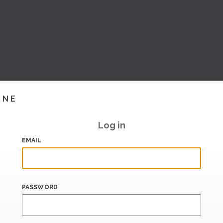
INE
Log in
EMAIL
PASSWORD