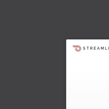
STREAML