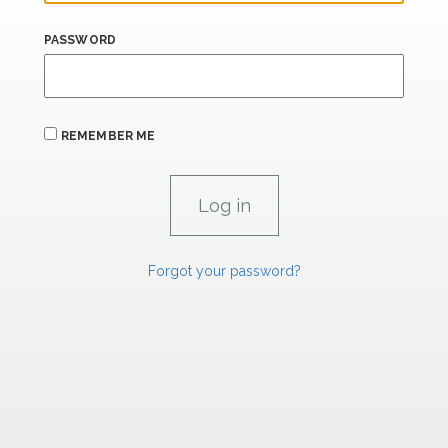
PASSWORD
REMEMBER ME
Forgot your password?