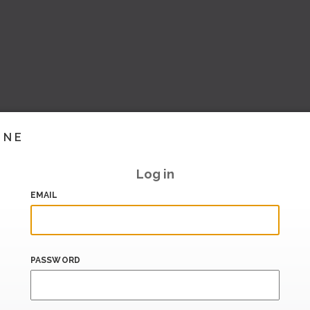
INE
Log in
EMAIL
PASSWORD