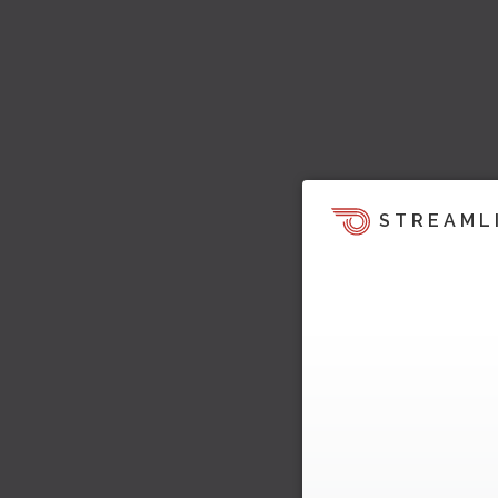
STREAML