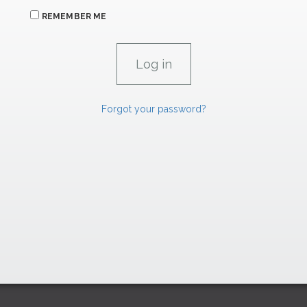
REMEMBER ME
Forgot your password?