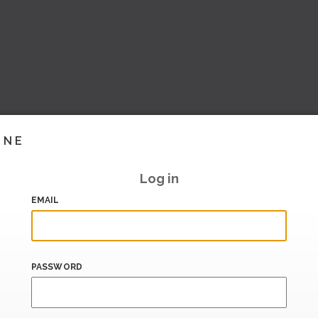
INE
Log in
EMAIL
PASSWORD