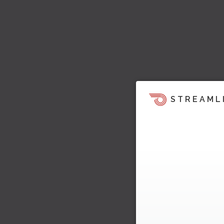
STREAML