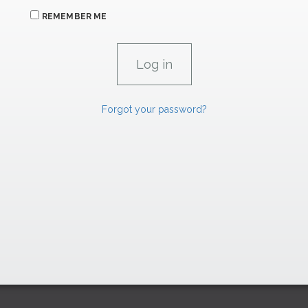
REMEMBER ME
Forgot your password?