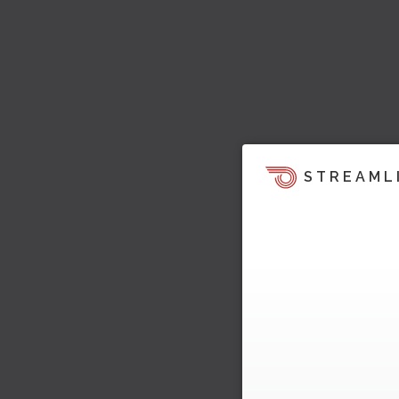
STREAML