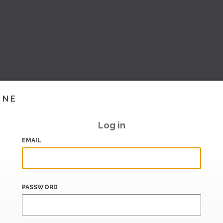
INE
Log in
EMAIL
PASSWORD