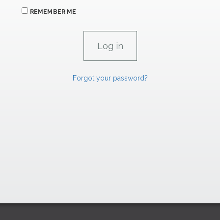
REMEMBER ME
Forgot your password?