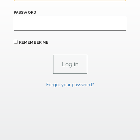
PASSWORD
REMEMBER ME
Forgot your password?