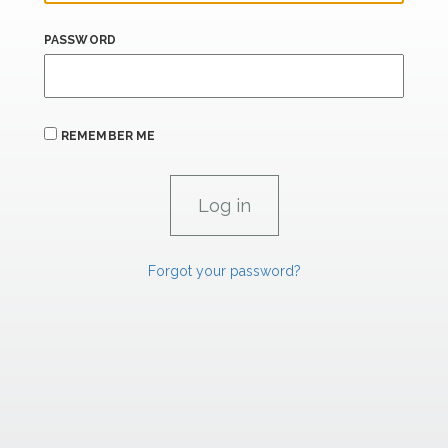
PASSWORD
REMEMBER ME
Forgot your password?