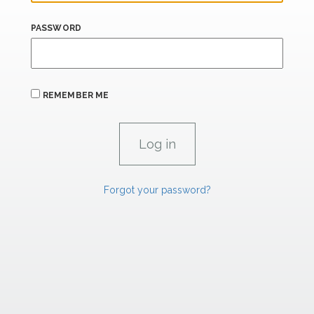
PASSWORD
REMEMBER ME
Forgot your password?