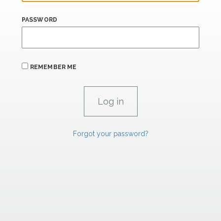
PASSWORD
REMEMBER ME
Forgot your password?