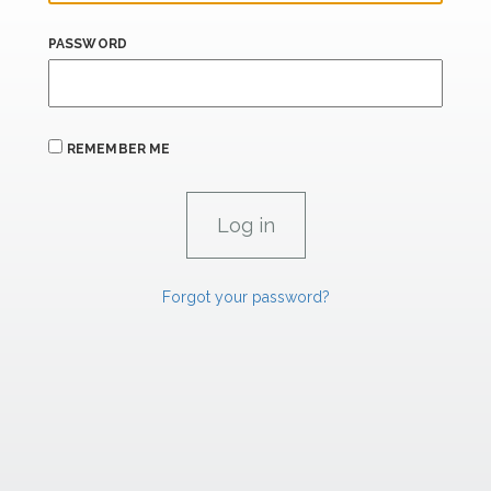
PASSWORD
REMEMBER ME
Forgot your password?